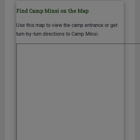
Find Camp Minsi on the Map
Use this map to view the camp entrance or get
turn-by-turn directions to Camp Minsi.