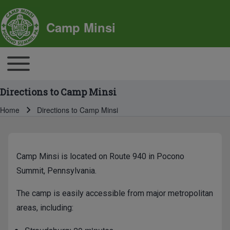
SITE BRANDING
Camp Minsi
MAIN NAVIGATION
Toggle main menu
Directions to Camp Minsi
Home
Directions to Camp Minsi
Breadcrumb
BREADCRUMBS
MAIN PAGE CONTENT
Camp Minsi is located on Route 940 in Pocono
Summit, Pennsylvania.
The camp is easily accessible from major metropolitan
areas, including: