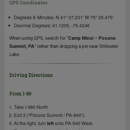
GPS Coordinates
Degrees & Minutes: N 41° 07.231′ W 75° 25.475′
Decimal Degrees: 41.1205, -75.4246
When using GPS, search for “
Camp Minsi – Pocono
Summit, PA
” rather than dropping a pin near Stillwater
Lake.
Driving Directions
From I-80
Take I-380 North.
Exit 3 (“Pocono Summit / PA-940”).
At the light, turn
left
onto PA-940 West.