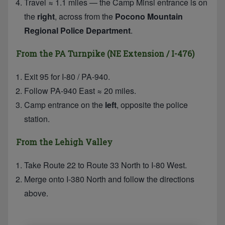
Travel ≈ 1.1 miles — the Camp Minsi entrance is on
the
right
, across from the
Pocono Mountain
Regional Police Department
.
From the PA Turnpike (NE Extension / I-476)
Exit 95 for I-80 / PA-940.
Follow PA-940 East ≈ 20 miles.
Camp entrance on the
left
, opposite the police
station.
From the Lehigh Valley
Take Route 22 to Route 33 North to I-80 West.
Merge onto I-380 North and follow the directions
above.