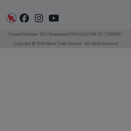
Council Number: 502 | Registered 501(c)(3) | EIN: 23-1708585 |
Copyright © 2026 Minsi Trails Council - All rights reserved