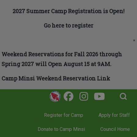
Skip to main navigation
2027 Summer Camp Registration is Open!
Go here to register
Search
×
Weekend Reservations for Fall 2026 through
Close search
Spring 2027 will Open August 15 at 9AM.
Camp Minsi Weekend Reservation Link
Open Search Bl
Register for Camp
Apply for Staff
Donate to Camp Minsi
Council Home