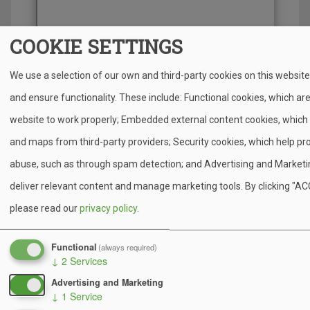
COOKIE SETTINGS
We use a selection of our own and third-party cookies on this websit
and ensure functionality. These include: Functional cookies, which ar
website to work properly; Embedded external content cookies, which 
Open in Google Maps
and maps from third-party providers; Security cookies, which help pr
abuse, such as through spam detection; and Advertising and Marketin
deliver relevant content and manage marketing tools. By clicking "A
Arrival Tips
please read our
privacy policy
.
Watch for the Camp Minsi sign across from the
Functional
(always required)
police station.
↓
2
Services
Drive slowly once on camp roads and follow staff
Advertising and Marketing
directions.
↓
1
Service