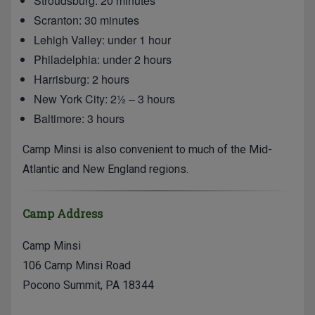
Stroudsburg: 20 minutes
Scranton: 30 minutes
Lehigh Valley: under 1 hour
Philadelphia: under 2 hours
Harrisburg: 2 hours
New York City: 2½ – 3 hours
Baltimore: 3 hours
Camp Minsi is also convenient to much of the Mid-
Atlantic and New England regions.
Camp Address
Camp Minsi
106 Camp Minsi Road
Pocono Summit, PA 18344