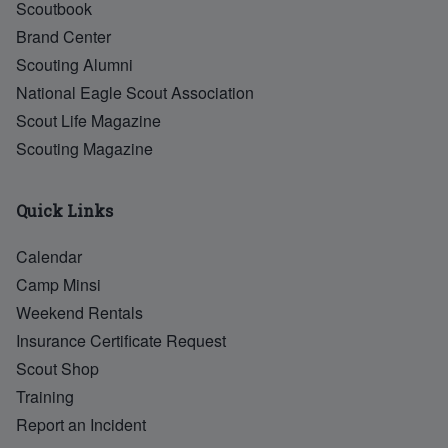
Scoutbook
Brand Center
Scouting Alumni
National Eagle Scout Association
Scout Life Magazine
Scouting Magazine
Quick Links
Calendar
Camp Minsi
Weekend Rentals
Insurance Certificate Request
Scout Shop
Training
Report an Incident