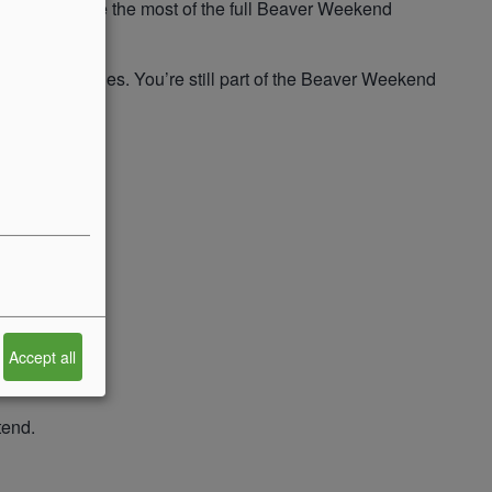
ng, and make the most of the full Beaver Weekend
, and activities. You’re still part of the Beaver Weekend
Accept all
tend.