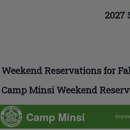
Skip to main navigation
2027 
Search
Close search
Weekend Reservations for Fal
Camp Minsi Weekend Reserv
SITE BRANDING
Camp Minsi
Regist