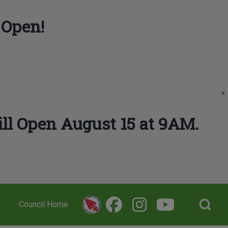
 Open!
×
ll Open August 15 at 9AM.
Open Search Bl
Council Home