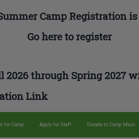
Summer Camp Registration is
Go here to register
l 2026 through Spring 2027 wi
ation Link
er for Camp
Apply for Staff
Donate to Camp Minsi