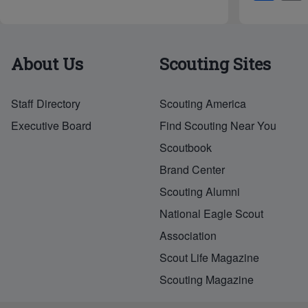
h
ar
e
About Us
Scouting Sites
Staff Directory
Scouting America
Executive Board
Find Scouting Near You
Scoutbook
Brand Center
Scouting Alumni
National Eagle Scout
Association
Scout Life Magazine
Scouting Magazine