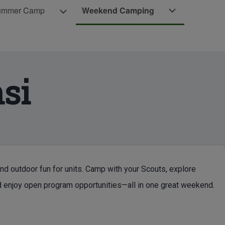
Weekend Camping sub-navigation
ummer Camp
Weekend Camping
Camp sub-navigation
Scouts BSA Summer Camp sub-navigation
si
d outdoor fun for units. Camp with your Scouts, explore
 enjoy open program opportunities—all in one great weekend.