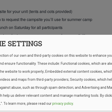
te for your unit (tents and cots provided)
 to request the campsite you’ll use for summer camp
unch on Saturday for all participants
 to select open program areas and camp activities
IE SETTINGS
o explore camp, meet staff, and connect with other units
ection of our own and third-party cookies on this website to enhance yo
 We Ask in Return
d ensure functionality. These include: Functional cookies, which are al
 the website to work properly; Embedded external content cookies, whic
ver Weekend free, each unit is asked to give a few hours of chee
 videos and maps from third-party providers; Security cookies, which he
rail work, campsite cleanup, and light maintenance—age-appropria
against abuse, such as through spam detection; and Advertising and Ma
it a Full Weekend or a Day Tr
h help us deliver relevant content and manage marketing tools. By click
".
To learn more, please read our
privacy policy
.