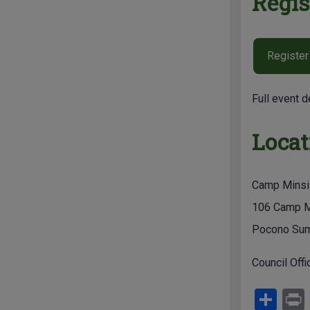
Regis
Register
Full event d
Locat
Camp Minsi
106 Camp M
Pocono Sum
Council Offi
S