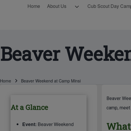
MAIN NAVIGATION
About Us sub-navigation
Home
About Us
Cub Scout Day Cam
Beaver Weeken
Breadcrumb
Home
Beaver Weekend at Camp Minsi
BREADCRUMBS
MAIN PAG
Beaver Week
At a Glance
camp, meet 
What'
Event:
Beaver Weekend