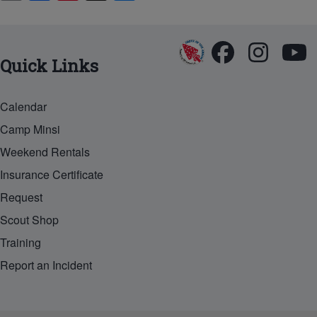
in
m
a
nt
u
t
ail
c
er
e
e
e
sk
Quick Links
b
st
y
o
Calendar
o
Camp Minsi
k
Weekend Rentals
Insurance Certificate
Request
Scout Shop
Training
Report an Incident