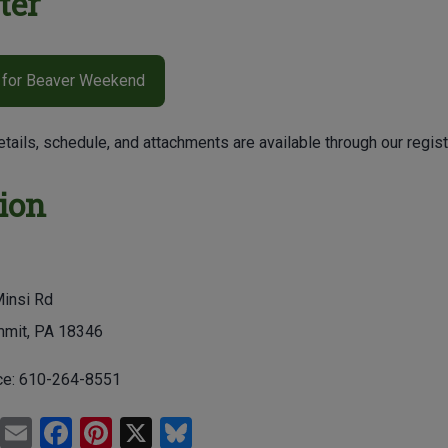
ter
 for Beaver Weekend
etails, schedule, and attachments are available through our registr
ion
insi Rd
mit, PA 18346
ce:
610-264-8551
Pr
E
F
Pi
X
Bl