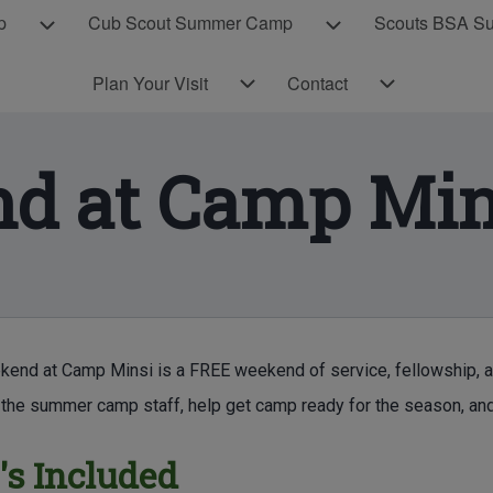
p
Cub Scout Summer Camp
Scouts BSA S
Cub Scout Day Camp sub-navigation
Cub Scout Summer 
Plan Your Visit sub-navigation
Contact sub-navigation
Plan Your Visit
Contact
d at Camp Min
E CONTENT
end at Camp Minsi is a FREE weekend of service, fellowship, an
the summer camp staff, help get camp ready for the season, and
s Included