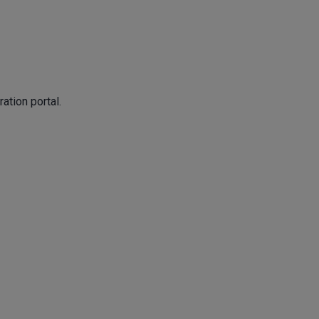
ation portal.