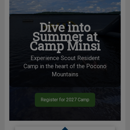
Dive into
Summer at
Camp Minsi
Experience Scout Resident
Camp in the heart of the Pocono
Mountains
Register for 2027 Camp
Slide 1 of 1