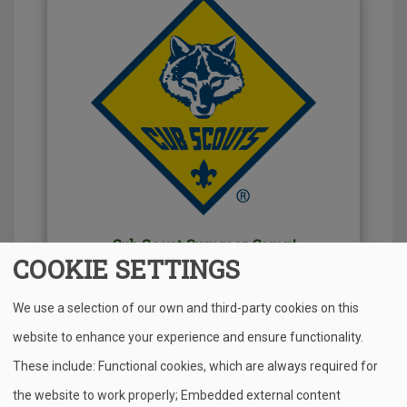
Cub Scout Summer Camp!
COOKIE SETTINGS
Find out more about all the adventures your cub
We use a selection of our own and third-party cookies on this
can do this summer from STEM, to Pioneer
Camp!
website to enhance your experience and ensure functionality.
These include: Functional cookies, which are always required for
the website to work properly; Embedded external content