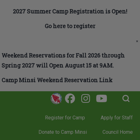
Skip to main navigation
2027 Summer Camp Registration is Open!
Go here to register
Search
×
Weekend Reservations for Fall 2026 through
Close search
Spring 2027 will Open August 15 at 9AM.
Camp Minsi Weekend Reservation Link
Open Search Bl
Register for Camp
Apply for Staff
Donate to Camp Minsi
Council Home