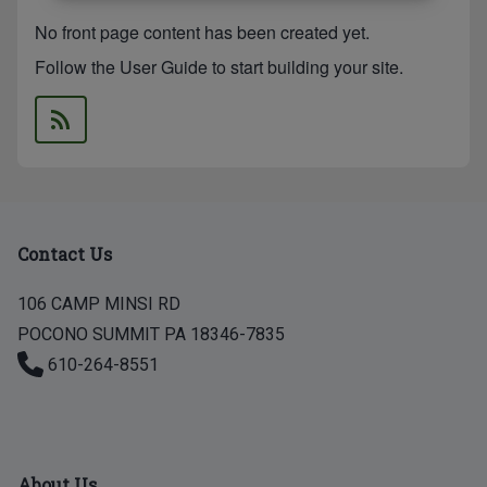
No front page content has been created yet.
Follow the
User Guide
to start building your site.
Contact Us
106 CAMP MINSI RD
POCONO SUMMIT PA 18346-7835
610-264-8551
About Us