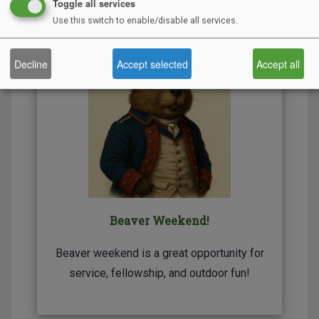
Toggle all services
Use this switch to enable/disable all services.
Decline
Accept selected
Accept all
Beaver Weekend!
Beaver weekend is a great opportunity for
service, fellowship, and outdoor fun!