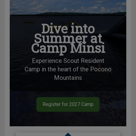
Dive into
Summer at
Camp Minsi
Experience Scout Resident
Camp in the heart of the Pocono
Mountains
Register for 2027 Camp
Slide 1 of 1