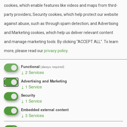
cookies, which enable features like videos and maps from third-
party providers; Security cookies, which help protect our website
against abuse, such as through spam detection; and Advertising
and Marketing cookies, which help us deliver relevant content
and manage marketing tools. By clicking "ACCEPT ALL".
To learn
more, please read our
privacy policy
.
Functional
(always required)
↓
2
Services
Advertising and Marketing
Scouts BSA Summer Camp!
↓
1
Service
Security
Learn more about our adventures at Camp Minsi
↓
1
Service
from the Muck Hike, to our First Year Camper
Embedded external content
Program, and More!
↓
3
Services