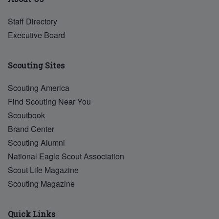
Staff Directory
Executive Board
Scouting Sites
Scouting America
Find Scouting Near You
Scoutbook
Brand Center
Scouting Alumni
National Eagle Scout Association
Scout Life Magazine
Scouting Magazine
Quick Links