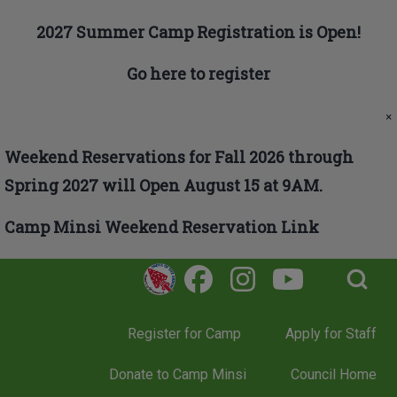
Skip to main navigation
2027 Summer Camp Registration is Open!
Go here to register
Search
×
Weekend Reservations for Fall 2026 through
Close search
Spring 2027 will Open August 15 at 9AM.
Camp Minsi Weekend Reservation Link
Open Search Bl
Register for Camp
Apply for Staff
Donate to Camp Minsi
Council Home