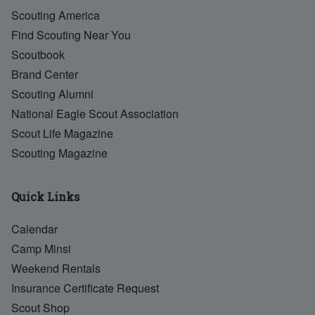
Scouting America
Find Scouting Near You
Scoutbook
Brand Center
Scouting Alumni
National Eagle Scout Association
Scout Life Magazine
Scouting Magazine
Quick Links
Calendar
Camp Minsi
Weekend Rentals
Insurance Certificate Request
Scout Shop