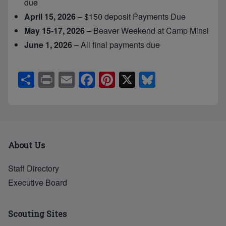
due
April 15, 2026
– $150 deposit Payments Due
May 15-17, 2026
– Beaver Weekend at Camp Minsi
June 1, 2026
– All final payments due
S
Pr
E
F
Pi
X
Bl
h
in
m
a
nt
u
ar
t
ail
c
er
e
e
e
e
sk
b
st
y
About Us
o
o
Staff Directory
Executive Board
k
Scouting Sites