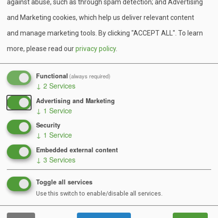
representation from over 27 different BSA councils, 9
against abuse, such as through spam detection; and Advertising
US states, and 4 countries) and enjoyed a week full of
and Marketing cookies, which help us deliver relevant content
swimming, sailing, horseback riding, whitewater rafting,
and manage marketing tools. By clicking "ACCEPT ALL".
To learn
shooting, singing, hiking, mucking, canoeing, crafting,
more, please read our
privacy policy
.
laughing, and so much more!
Functional
(always required)
Camp Minsi provides unique and exciting programs for
↓
2
Services
Scouts of all ages from throughout the United States.
Advertising and Marketing
Summer camp is the pinnacle of Scouting’s outdoor
↓
1
Service
program. Each summer is filled with new programs and
Security
activities designed to peak the interests of every
↓
1
Service
Scout – including a top-notch first-year camper
Embedded external content
↓
3
Services
program to help Scouts on the trail to First Class and
exciting high adventure opportunities (such as
Toggle all services
horseback riding, whitewater rafting and the unique
Use this switch to enable/disable all services.
Minsi Muck Hike) for the older Scouts.