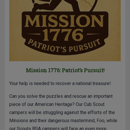
Mission 1776: Patriot’s Pursuit!
Your help is needed to recover a national treasure!
Can you solve the puzzles and rescue an important
piece of our American Heritage? Our Cub Scout
campers will be struggling against the efforts of the
Minsions and their dangerous mastermind, Foo, while
our Scouts BSA campers will face an even more