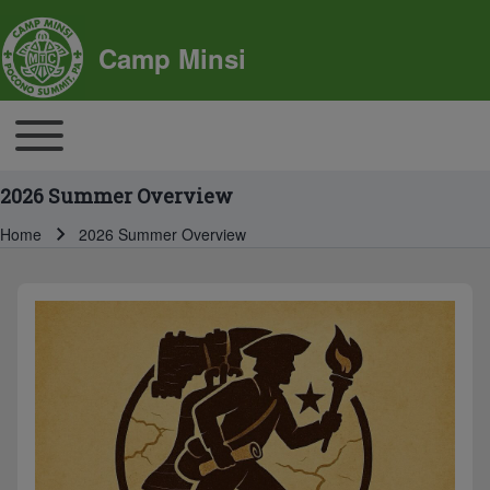
SITE BRANDING
Camp Minsi
MAIN NAVIGATION
Toggle main menu
2026 Summer Overview
Home
2026 Summer Overview
Breadcrumb
BREADCRUMBS
MAIN PAGE CONTENT