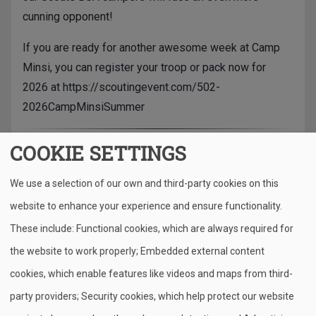
cunning opponent!
If you are ready for another awesome week at Camp
Minsi, you can register your troop or pack now for
2026 at
https://scoutingevent.com/502-
2026CampMinsiSummer
COOKIE SETTINGS
Camp Minsi, located in the heart of the Pocono
mountains, has been serving Scouts for over 100
We use a selection of our own and third-party cookies on this
years. The regional Scout summer camp encompasses
website to enhance your experience and ensure functionality.
more than 1,200 acres of beautiful and pristine
Pennsylvanian woodlands along the shores of the
These include: Functional cookies, which are always required for
314-acre Stillwater Lake.
the website to work properly; Embedded external content
cookies, which enable features like videos and maps from third-
In the summer of 2024, Scouts from more than 100
party providers; Security cookies, which help protect our website
different pack and troops visited Camp Minsi (with